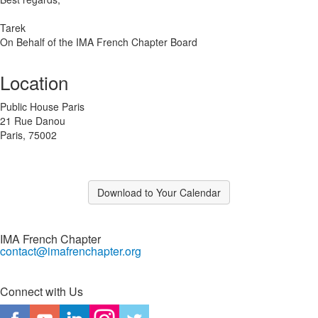
Tarek
On Behalf of the IMA French Chapter Board
Location
Public House Paris
21 Rue Danou
Paris, 75002
Download to Your Calendar
IMA French Chapter
contact@imafrenchapter.org
Connect with Us