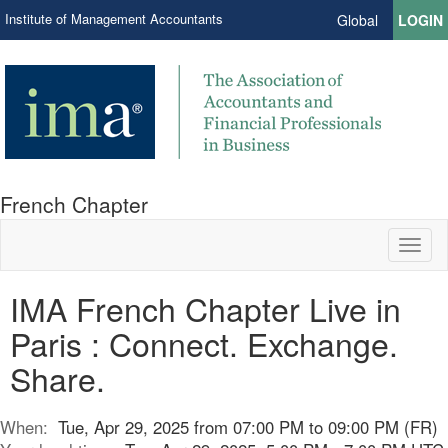
Institute of Management Accountants
Global
LOGIN
French Chapter
Toggl
naviga
IMA French Chapter Live in
Paris : Connect. Exchange.
Share.
When:
Tue, Apr 29, 2025 from 07:00 PM to 09:00 PM (FR)