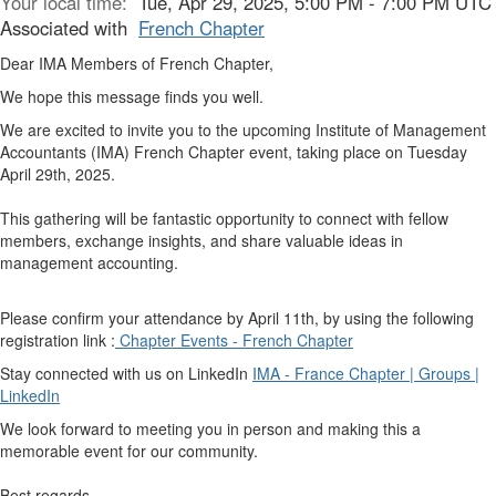
Your local time:
Tue, Apr 29, 2025, 5:00 PM - 7:00 PM UTC
Associated with
French Chapter
Dear IMA Members of French Chapter,
We hope this message finds you well.
We are excited to invite you to the upcoming Institute of Management
Accountants (IMA) French Chapter event, taking place on Tuesday
April 29th, 2025.
This gathering will be fantastic opportunity to connect with fellow
members, exchange insights, and share valuable ideas in
management accounting.
Please confirm your attendance by April 11th, by using the following
registration link :
Chapter Events - French Chapter
Stay connected with us on LinkedIn
IMA - France Chapter | Groups |
LinkedIn
We look forward to meeting you in person and making this a
memorable event for our community.
Best regards,